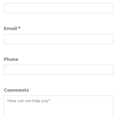
Email
*
Phone
Comments