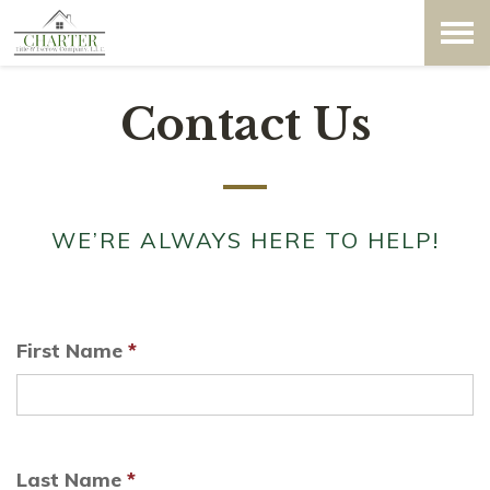
Contact Us
WE’RE ALWAYS HERE TO HELP!
First Name
*
Last Name
*