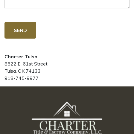
SEND
Charter Tulsa
8522 E. 61st Street
Tulsa, OK 74133
918-745-9977